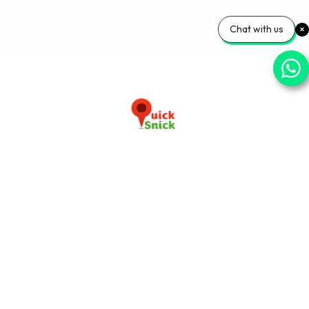
Chat with us
Download our app now
+91-9103920030
info@quicksnick.com