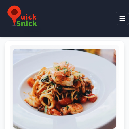
Home
Product