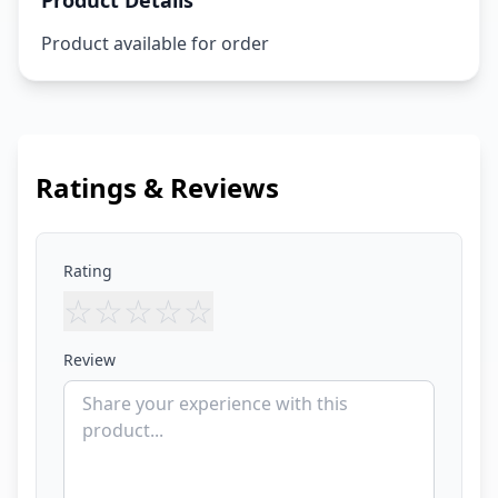
Product Details
Product available for order
Ratings & Reviews
Rating
☆
☆
☆
☆
☆
Review