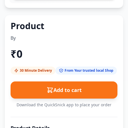
Product
By
₹
0
30 Minute Delivery
From Your trusted local Shop
Add to cart
Download the QuickSnick app to place your order