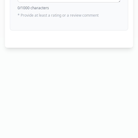
0
/1000 characters
* Provide at least a rating or a review comment