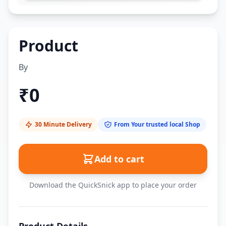
Product
By
₹
0
30 Minute Delivery
From Your trusted local Shop
Add to cart
Download the QuickSnick app to place your order