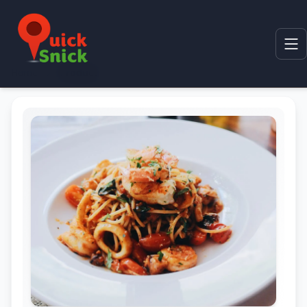
Home
Product