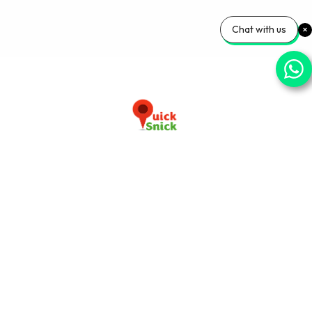
Chat with us
Download our app now
+91-9103920030
info@quicksnick.com