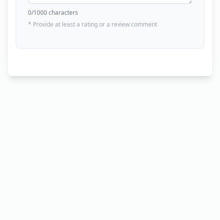
0
/1000 characters
* Provide at least a rating or a review comment