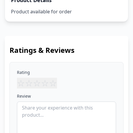
Product Details
Product available for order
Ratings & Reviews
Rating
☆
☆
☆
☆
☆
Review