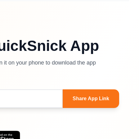
uickSnick App
en it on your phone to download the app
Share App Link