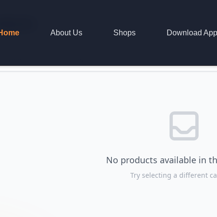
oducts
Home
About Us
Shops
Download Ap
No products available in th
Try selecting a different c