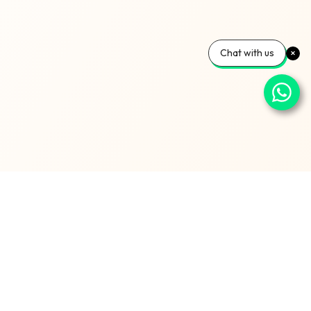
Chat with us