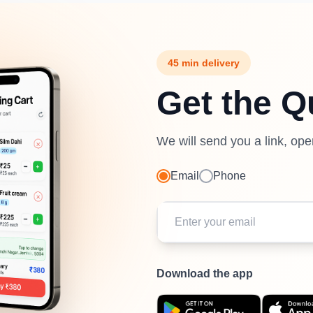
45 min delivery
Get the Q
We will send you a link, op
Email
Phone
Download the app