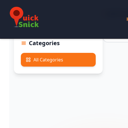
All Pr
Categories
All Categories