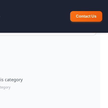
p
Contact Us
is category
ategory