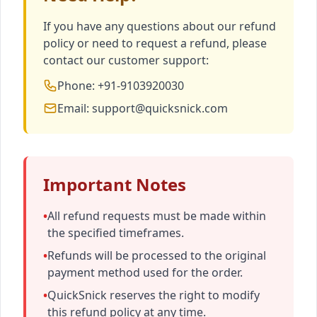
If you have any questions about our refund
policy or need to request a refund, please
contact our customer support:
Phone: +91-9103920030
Email: support@quicksnick.com
Important Notes
•
All refund requests must be made within
the specified timeframes.
•
Refunds will be processed to the original
payment method used for the order.
•
QuickSnick reserves the right to modify
this refund policy at any time.