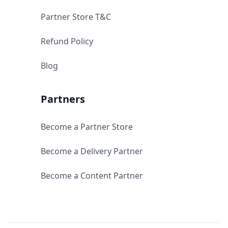
Partner Store T&C
Refund Policy
Blog
Partners
Become a Partner Store
Become a Delivery Partner
Become a Content Partner