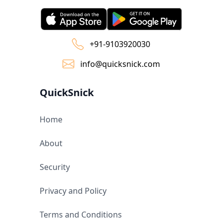
+91-9103920030
info@quicksnick.com
QuickSnick
Home
About
Security
Privacy and Policy
Terms and Conditions