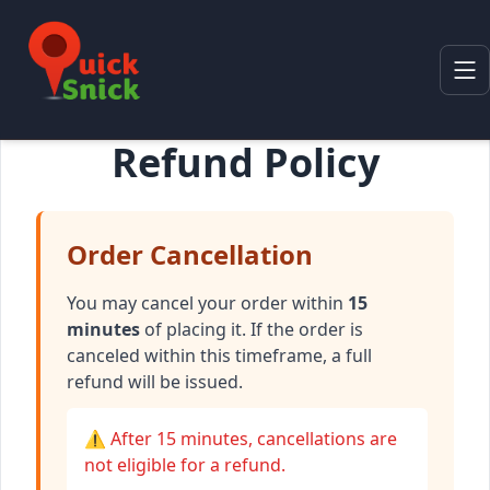
Refund Policy
Order Cancellation
You may cancel your order within
15
minutes
of placing it. If the order is
canceled within this timeframe, a full
refund will be issued.
⚠️ After 15 minutes, cancellations are
not eligible for a refund.