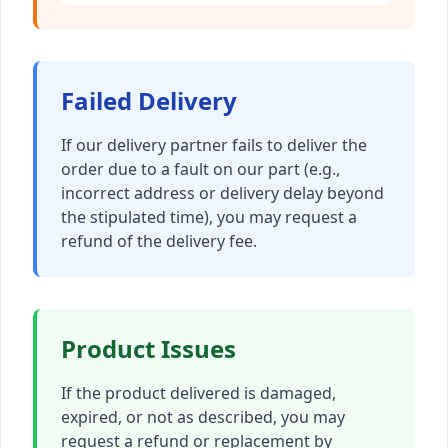
Failed Delivery
If our delivery partner fails to deliver the
order due to a fault on our part (e.g.,
incorrect address or delivery delay beyond
the stipulated time), you may request a
refund of the delivery fee.
Product Issues
If the product delivered is damaged,
expired, or not as described, you may
request a refund or replacement by