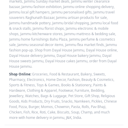
markets, Jammu Sunday market deals, Jammu winter clearance
bazaar, Jammu fashion exhibition, Jammu online shopping delivery,
Jammu local gift hampers, Jammu personalised gifts, Jammu travel
souvenirs Raghunath Bazaar, Jammu artisan products for sale,
Jammu handmade pottery, Jammu bridal shopping, Jammu local food
& snack stalls, Jammu florist shops, Jammu electronic & mobile
shops, Jammu kitchenware stores, Jammu mattress & bedding sale,
Jammu home furnishings Bahu Plaza, Jammu perfume & cosmetics
sale, Jammu seasonal decor items, Jammu flea market finds, Jammu
fashion pop-up. Shop from Dayal House Jammu, Dayal House online,
Dayal House delivery Jammu, Dayal House bakery Jammu, Dayal
House sweets Jammu, Dayal House cakes Jammu, order from Dayal
House Jammu.
Shop Online:
Groceries, Food & Restaurant, Bakery, Sweets,
Pharmacy, Electronics, Home Decor, Fashion, Beauty & Cosmetics,
Sports & Fitness, Toys & Games, Books & Stationery, Paints &
Hardware, Clothing & Apparel, Footwear, Furniture, Bedding,
Jewellery, Watches, Bags & Luggage, Pet Store, Gift Shop, Religious
Goods, Kids Products, Dry Fruits, Snacks, Namkeen, Pickles, Chinese
Food, Pizza, Burger, Momos, Chowmin, Pasta, Rolls, Pav Bhaji,
Chicken, Fish, Rice, Roti, Cake, Biscuits, Soup, Champ, and much
more with home delivery in Jammu, J&K, India.