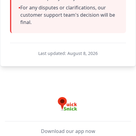
•
For any disputes or clarifications, our
customer support team's decision will be
final.
Last updated:
August 8, 2026
Download our app now