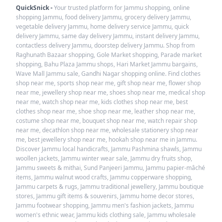
QuickSnick -
Your trusted platform for Jammu shopping, online
shopping Jammu, food delivery Jammu, grocery delivery Jammu,
vegetable delivery Jammu, home delivery service Jammu, quick
delivery Jammu, same day delivery Jammu, instant delivery Jammu,
contactless delivery Jammu, doorstep delivery Jammu. Shop from
Raghunath Bazaar shopping, Gole Market shopping, Parade market
shopping, Bahu Plaza Jammu shops, Hari Market Jammu bargains,
Wave Mall Jammu sale, Gandhi Nagar shopping online. Find clothes
shop near me, sports shop near me, gift shop near me, flower shop
near me, jewellery shop near me, shoes shop near me, medical shop
near me, watch shop near me, kids clothes shop near me, best
clothes shop near me, shoe shop near me, leather shop near me,
costume shop near me, bouquet shop near me, watch repair shop
near me, decathlon shop near me, wholesale stationery shop near
me, best jewellery shop near me, hookah shop near me in Jammu.
Discover Jammu local handicrafts, Jammu Pashmina shawls, Jammu
woollen jackets, Jammu winter wear sale, Jammu dry fruits shop,
Jammu sweets & mithai, Sund Panjeeri Jammu, Jammu papier-mâché
items, Jammu walnut wood crafts, Jammu copperware shopping,
Jammu carpets & rugs, Jammu traditional jewellery, Jammu boutique
stores, Jammu gift items & souvenirs, Jammu home decor stores,
Jammu footwear shopping, Jammu men's fashion jackets, Jammu
women's ethnic wear, Jammu kids clothing sale, Jammu wholesale