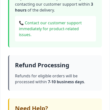
contacting our customer support within
3
hours
of the delivery.
📞 Contact our customer support
immediately for product-related
issues.
Refund Processing
Refunds for eligible orders will be
processed within
7-10 business days
.
Need Help?