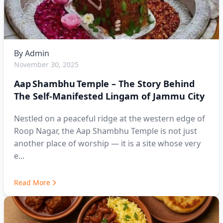
By
Admin
November 30, 2025
Aap Shambhu Temple – The Story Behind
The Self-Manifested Lingam of Jammu City
Nestled on a peaceful ridge at the western edge of
Roop Nagar, the Aap Shambhu Temple is not just
another place of worship — it is a site whose very
e...
Read More