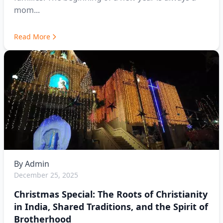
mom...
Read More
By
Admin
December 25, 2025
Christmas Special: The Roots of Christianity
in India, Shared Traditions, and the Spirit of
Brotherhood