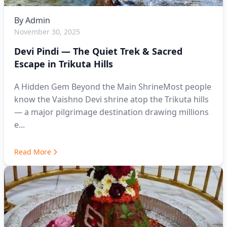
By
Admin
November 30, 2025
Devi Pindi — The Quiet Trek & Sacred
Escape in Trikuta Hills
A Hidden Gem Beyond the Main ShrineMost people
know the Vaishno Devi shrine atop the Trikuta hills
— a major pilgrimage destination drawing millions
e...
Read More