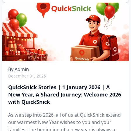
By
Admin
December 31, 2025
QuickSnick Stories | 1 January 2026 | A
New Year, A Shared Journey: Welcome 2026
with QuickSnick
As we step into 2026, all of us at QuickSnick extend
our warmest New Year wishes to you and your
families. The beginning of a new year is always a