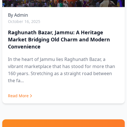
By
Admin
October 16, 2025
Raghunath Bazar, Jammu: A Heritage
Market Bridging Old Charm and Modern
Convenience
In the heart of Jammu lies Raghunath Bazar, a
vibrant marketplace that has stood for more than
160 years. Stretching as a straight road between
the fa...
Read More