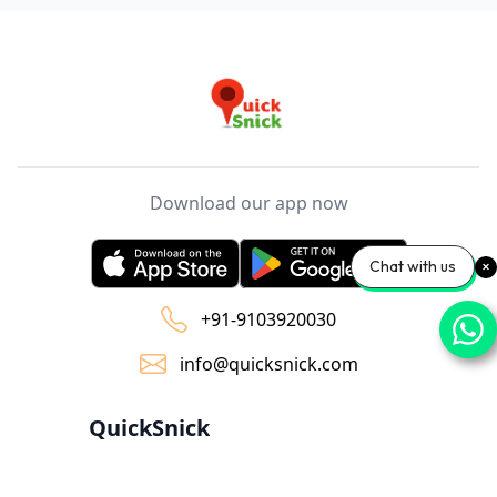
Download our app now
Chat with us
+91-9103920030
info@quicksnick.com
QuickSnick
Home