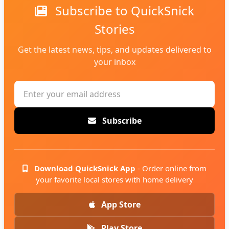
Subscribe to QuickSnick
Stories
Get the latest news, tips, and updates delivered to
your inbox
Subscribe
Download QuickSnick App
- Order online from
your favorite local stores with home delivery
App Store
Play Store