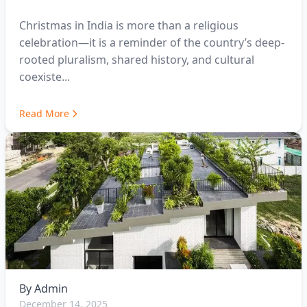
Christmas in India is more than a religious
celebration—it is a reminder of the country’s deep-
rooted pluralism, shared history, and cultural
coexiste...
Read More
By
Admin
December 14, 2025