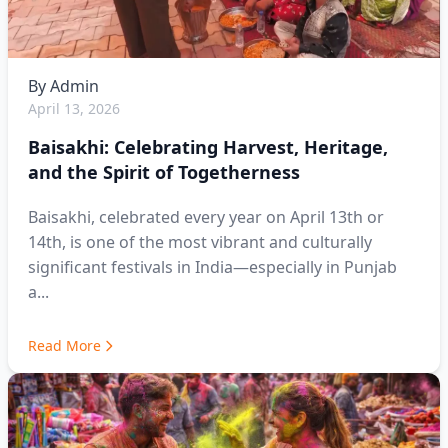
By
Admin
April 13, 2026
Baisakhi: Celebrating Harvest, Heritage,
and the Spirit of Togetherness
Baisakhi, celebrated every year on April 13th or
14th, is one of the most vibrant and culturally
significant festivals in India—especially in Punjab
a...
Read More