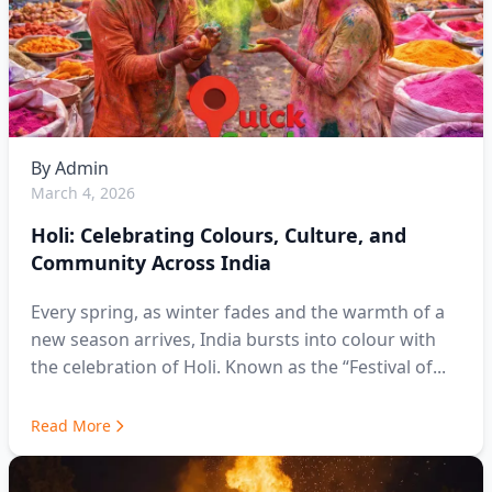
By
Admin
March 4, 2026
Holi: Celebrating Colours, Culture, and
Community Across India
Every spring, as winter fades and the warmth of a
new season arrives, India bursts into colour with
the celebration of Holi. Known as the “Festival of...
Read More