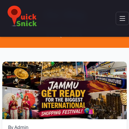
Our Blog
Stay updated with the latest news, tips, and insights
from QuickSnick
By
Admin