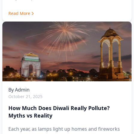
Read More
By
Admin
October 21, 2025
How Much Does Diwali Really Pollute?
Myths vs Reality
Each year, as lamps light up homes and fireworks