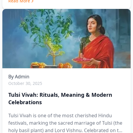
Read More
By
Admin
October 30, 2025
Tulsi Vivah: Rituals, Meaning & Modern
Celebrations
Tulsi Vivah is one of the most cherished Hindu
festivals, marking the sacred marriage of Tulsi (the
holy basil plant) and Lord Vishnu. Celebrated on t...