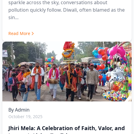
sparkle across the sky, conversations about
pollution quickly follow. Diwali, often blamed as the
sin...
Read More
By
Admin
October 19, 2025
Jhiri Mela: A Celebration of Faith, Valor, and