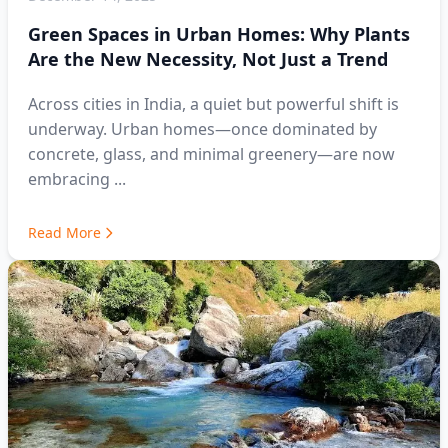
Green Spaces in Urban Homes: Why Plants
Are the New Necessity, Not Just a Trend
Across cities in India, a quiet but powerful shift is
underway. Urban homes—once dominated by
concrete, glass, and minimal greenery—are now
embracing ...
Read More