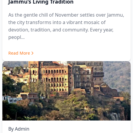
Jammu’s Living Tradition
As the gentle chill of November settles over Jammu,
the city transforms into a vibrant mosaic of
devotion, tradition, and community. Every year,
peopl...
Read More
By
Admin