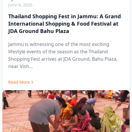
June 6, 2026
Thailand Shopping Fest in Jammu: A Grand
International Shopping & Food Festival at
JDA Ground Bahu Plaza
Jammu is witnessing one of the most exciting
lifestyle events of the season as the Thailand
Shopping Fest arrives at JDA Ground, Bahu Plaza,
near Vish...
Read More