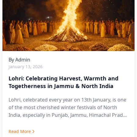
By
Admin
January 13, 2026
Lohri: Celebrating Harvest, Warmth and
Togetherness in Jammu & North India
Lohri, celebrated every year on 13th January, is one
of the most cherished winter festivals of North
India, especially in Punjab, Jammu, Himachal Prad...
Read More