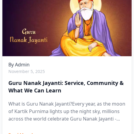
By
Admin
November 5, 2025
Guru Nanak Jayanti: Service, Community &
What We Can Learn
What is Guru Nanak Jayanti?Every year, as the moon
of Kartik Purnima lights up the night sky, millions
across the world celebrate Guru Nanak Jayanti -...