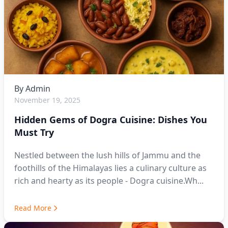
By
Admin
November 19, 2025
Hidden Gems of Dogra Cuisine: Dishes You
Must Try
Nestled between the lush hills of Jammu and the
foothills of the Himalayas lies a culinary culture as
rich and hearty as its people - Dogra cuisine.Wh...
Read More