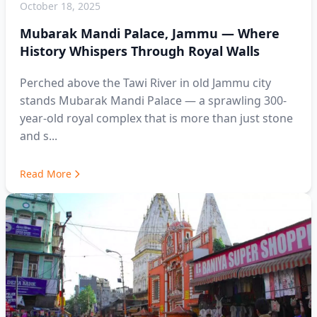
October 18, 2025
Mubarak Mandi Palace, Jammu — Where
History Whispers Through Royal Walls
Perched above the Tawi River in old Jammu city
stands Mubarak Mandi Palace — a sprawling 300-
year-old royal complex that is more than just stone
and s...
Read More